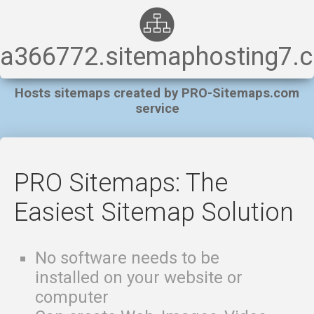
a366772.sitemaphosting7.
Hosts sitemaps created by PRO-Sitemaps.com
service
PRO Sitemaps: The
Easiest Sitemap Solution
No software needs to be
installed on your website or
computer