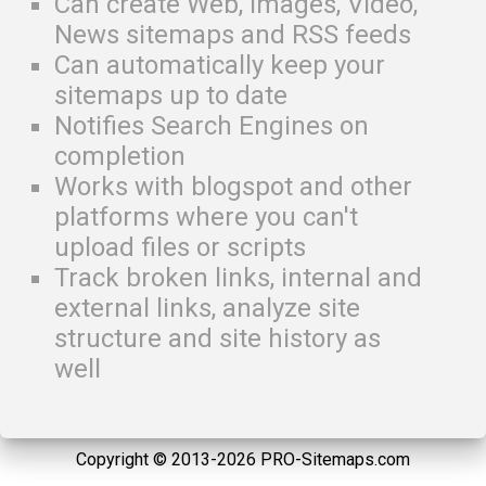
Can create Web, Images, Video,
News sitemaps and RSS feeds
Can automatically keep your
sitemaps up to date
Notifies Search Engines on
completion
Works with blogspot and other
platforms where you can't
upload files or scripts
Track broken links, internal and
external links, analyze site
structure and site history as
well
Copyright © 2013-2026 PRO-Sitemaps.com